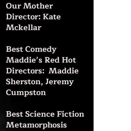
Our Mother
Director: Kate
Mckellar
Best Comedy
Maddie’s Red Hot
Directors: Maddie
Sherston, Jeremy
Cumpston
Best Science Fiction
Metamorphosis