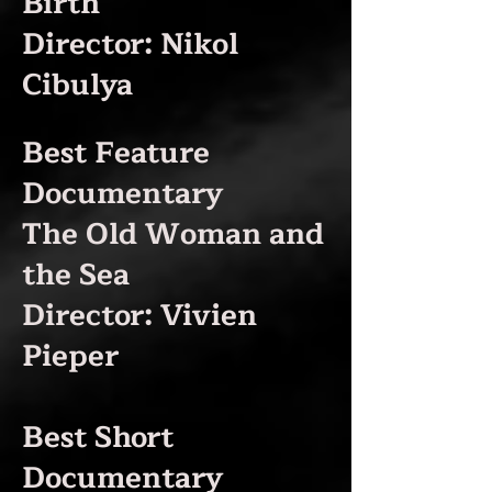
Birth
Director: Nikol
Cibulya
Best Feature
Documentary
The Old Woman and
the Sea
Director: Vivien
Pieper
Best Short
Documentary