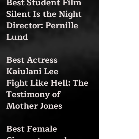
Best Student Film
Silent Is the Night
Director: Pernille
Lund
Best Actress
Kaiulani Lee
Fight Like Hell: The
Testimony of
Mother Jones
Best Female