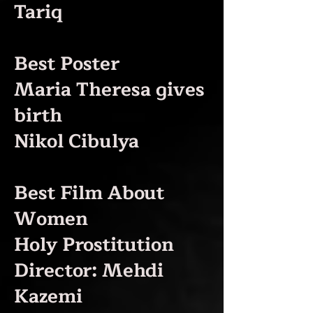
Tariq
Best Poster
Maria Theresa gives
birth
Nikol Cibulya
Best Film About
Women
Holy Prostitution
Director: Mehdi
Kazemi