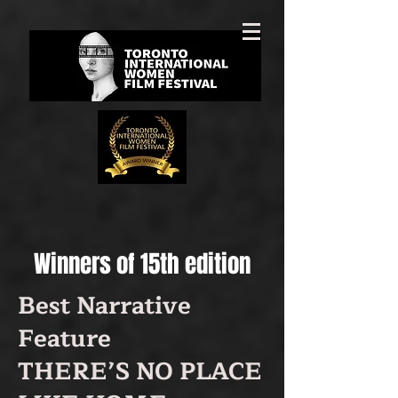
Winners of 15th edition
Best Narrative
Feature
THERE’S NO PLACE