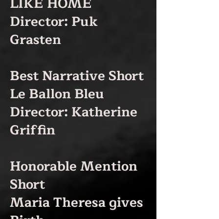
LIKE HOME
Director: Puk
Grasten
Best Narrative Short
Le Ballon Bleu
Director: Katherine
Griffi
n
Honorable Mention
Short
Maria Theresa gives