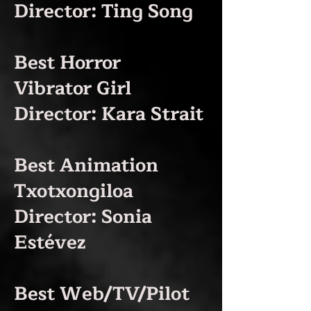
Director: Ting Song
Best Horror
Vibrator Girl
Director: Kara Strait
Best Animation
Txotxongiloa
Director: Sonia
Estévez
Best Web/TV/Pilot