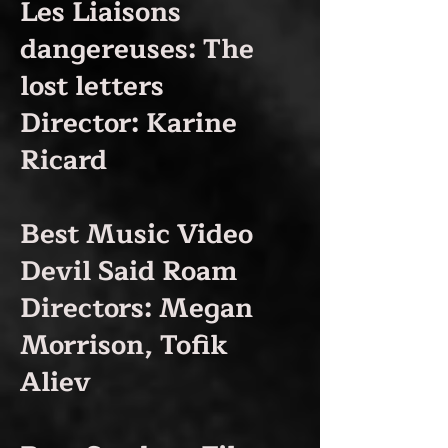
Les Liaisons
dangereuses: The
lost letters
Director: Karine
Ricard
Best Music Video
Devil Said Roam
Directors: Megan
Morrison, Tofik
Aliev