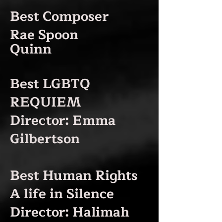
Best Composer
Rae Spoon
Quinn
Best LGBTQ
REQUIEM
Director: Emma
Gilbertson
Best Human Rights
A life in Silence
Director: Halimah