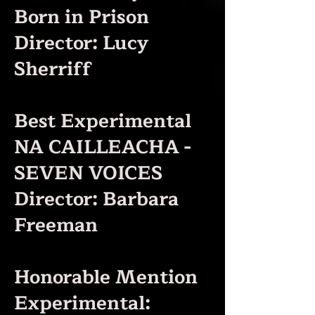
Born in Prison
Director: Lucy
Sherriff
Best Experimental
NA CAILLEACHA -
SEVEN VOICES
Director: Barbara
Freeman
Honorable Mention
Experimental: