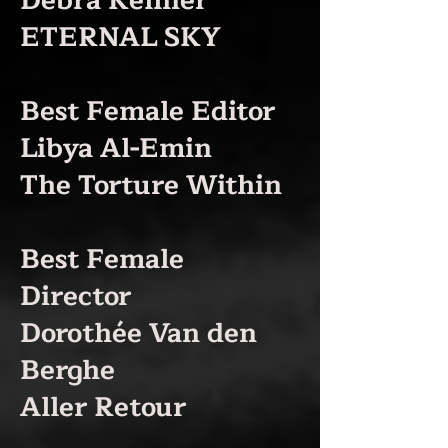
Debra Kellner
ETERNAL SKY
Best Female Editor
Libya Al-Emin
The Torture Within
Best Female
Director
Dorothée Van den
Berghe
Aller Retour