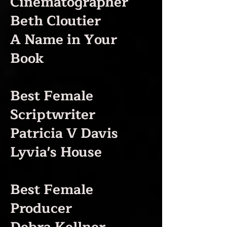
Cinematographer
Beth Cloutier
A Name in Your
Book
Best Female
Scriptwriter
Patricia V Davis
Lyvia's House
Best Female
Producer