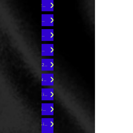
20th Edition
18th Edition
16th Edition
14th Edition
12th Edition
Ninth Edition
Eight Edition
Seventh Edition
Sixth Edition