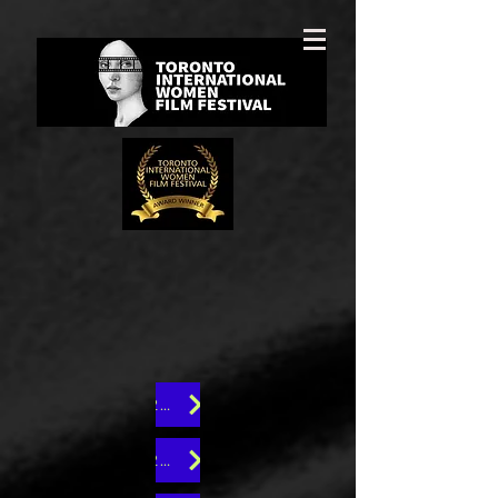
25th Edition
23rd Edition