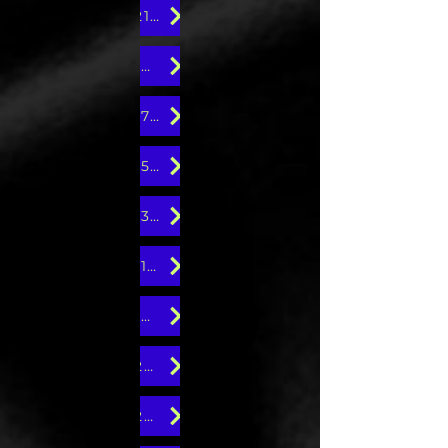
21st Edition
19th Edition
17th Edition
15th Edition
13th Edition
11th Edition
10th Edition
24th Edition
22nd Edition