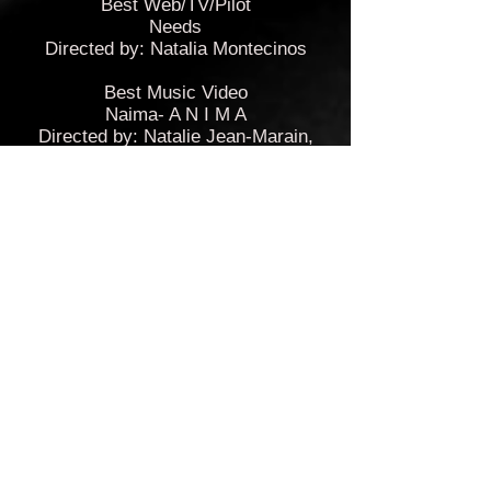
Best Web/TV/Pilot
Needs
Directed by: Natalia Montecinos
Best Music Video
Naima- A N I M A
Directed by: Natalie Jean-Marain,
Shyam Jones
Best LGBTQ
Away
Directed by: Zhou Weijia
Best Female Director
Honorable Sins
Directed by: Susan Singh
Best Actress
Naval Gazing
Starring:Charis Ann Wiens
Best Producer
Dear Elijah