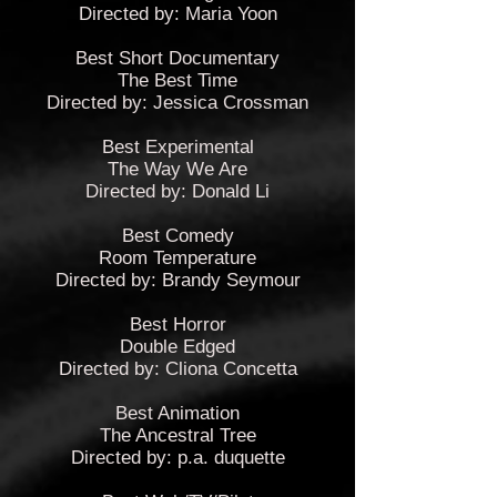
Directed by: Maria Yoon
Best Short Documentary
The Best Time
Directed by: Jessica Crossman
Best Experimental
The Way We Are
Directed by: Donald Li
Best Comedy
Room Temperature
Directed by: Brandy Seymour
Best Horror
Double Edged
Directed by: Cliona Concetta
Best Animation
The Ancestral Tree
Directed by: p.a. duquette