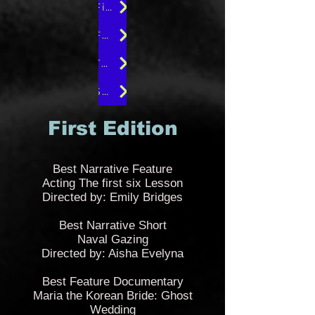
Fifth Edition
Fourth Edition
Third Edition
Second Edition
First Edition
B
est Narrative Feature
Acting The first six Lesson
Directed by: Emily Bridges
Best Narrative Short
Naval Gazing
Directed by: Aisha Evelyna
Best Feature Documentary
Maria the Korean Bride: Ghost
Wedding