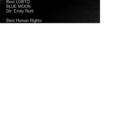
Best LGBTQ:
BLUE MOON
Dir: Emily Ruhl
Best Human Rights:
Wild is the Spring
Dir: adla massoud
Best Film About Women:
Cold Service
Dir: Peter Strupp
Best Canadian Female Filmmaker:
Dancing Through
Dir: Anika Syskakis, Madelaine McCallum
Best Environmental:
HATUN PHAQCHA, THE HEALING LAND
Dir: Delia Ackerman
Best First Time Female Filmmaker:
Kalliope’s From Fear to Freedom
Dir: Kalliope Barlis
Best Unproduced Script:
The Dark Days of Cassidy Krystian
Writer: Emily Troedson
Best Historical Film:
I, Dido