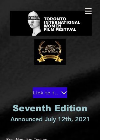
Link to the winners in Toronto Film Magazine
Seventh Edition
Announced July 12th, 2021
Best Narrative Feature: