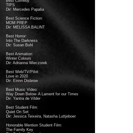
Best Comedy:
TIPS
Dir: Mercedes Papalia
Best Science Fiction:
MOM PREP
Dir: MELISSA BALINT
Best Horror:
Into The Darkness
Dir: Susan Bohl
Best Animation:
Winter Colours
Dir: Adrianna Wieczorek
Best Web/TV/Pilot:
Love in 2020
Dir: Eirinn Disbrow
Best Music Video:
Way Down Below- A Lament for our Times
Dir: Yantra de Vilder
Best Student Film:
Quiet On Set
Dir: Jessica Teixeira, Natasha Luttjeboer
Honorable Mention Student Film:
The Family Key