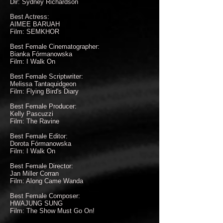
Dir: Sydney Richardson
Best Actress:
AIMEE BARUAH
Film: SEMKHOR
Best Female Cinematographer:
Bianka Fórmanowska
Film: I Walk On
Best Female Scriptwriter:
Melissa Tantaquidgeon
Film: Flying Bird's Diary
Best Female Producer:
Kelly Pascuzzi
Film: The Ravine
Best Female Editor:
Dorota Fórmanowska
Film: I Walk On
Best Female Director:
Jan Miller Corran
Film: Along Came Wanda
Best Female Composer:
HWAJUNG SUNG
Film: The Show Must Go On!