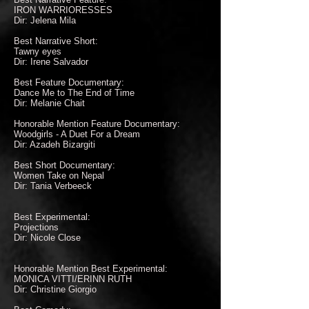
IRON WARRIORESSES
Dir: Jelena Mila
Best Narrative Short:
Tawny eyes
Dir: Irene Salvador
Best Feature Documentary:
Dance Me to The End of Time
Dir: Melanie Chait
Honorable Mention Feature Documentary:
Woodgirls - A Duet For a Dream
Dir: Azadeh Bizargiti
Best Short Documentary:
Women Take on Nepal
Dir: Tania Verbeeck
Best Experimental:
Projections
Dir: Nicole Close
Honorable Mention Best Experimental:
MONICA VITTI/ERINN RUTH
Dir: Christine Giorgio