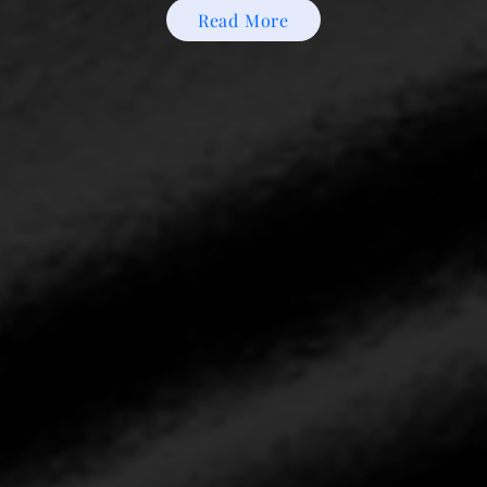
Read More