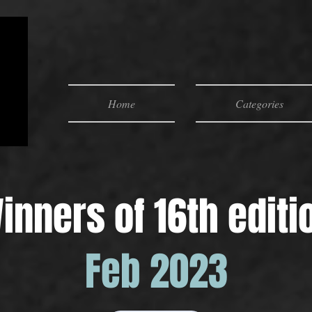
Home
Categories
inners of 16th editi
Feb 2023