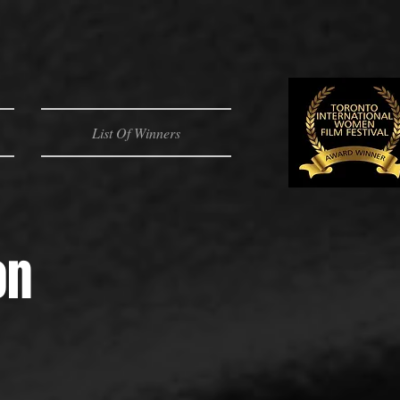
List Of Winners
on